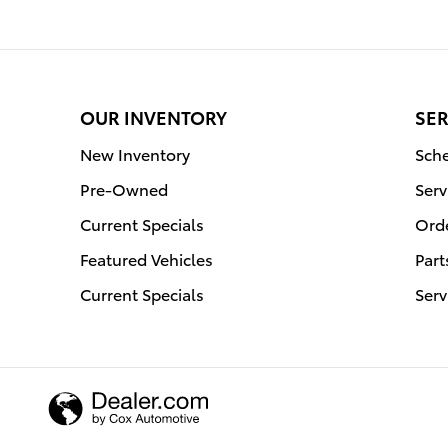
OUR INVENTORY
SER
New Inventory
Sche
Pre-Owned
Serv
Current Specials
Orde
Featured Vehicles
Part
Current Specials
Serv