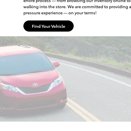
entire process — from browsing our inventory online t
walking into the store. We are committed to providing 
pressure experience — on your terms!
Find Your Vehicle