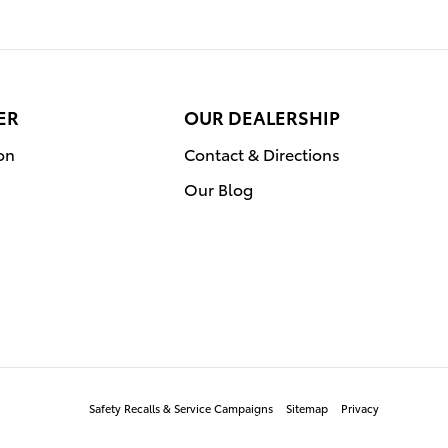
ER
OUR DEALERSHIP
on
Contact & Directions
Our Blog
Safety Recalls & Service Campaigns
Sitemap
Privacy