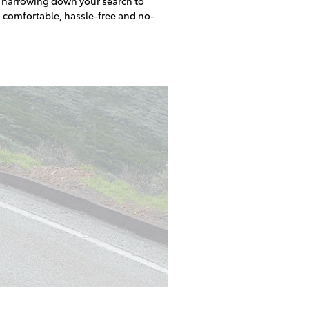
o narrowing down your search to
a comfortable, hassle-free and no-