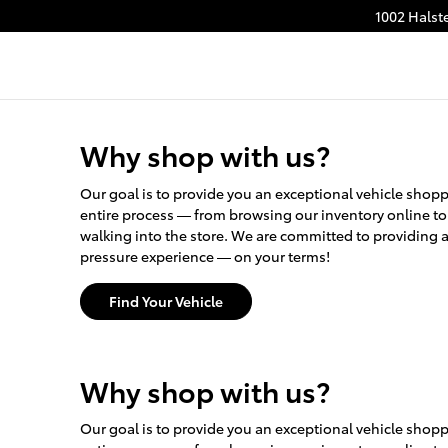
1002 Halst
Why shop with us?
Our goal is to provide you an exceptional vehicle sho
entire process — from browsing our inventory online t
walking into the store. We are committed to providing 
pressure experience — on your terms!
Find Your Vehicle
Why shop with us?
Our goal is to provide you an exceptional vehicle sho