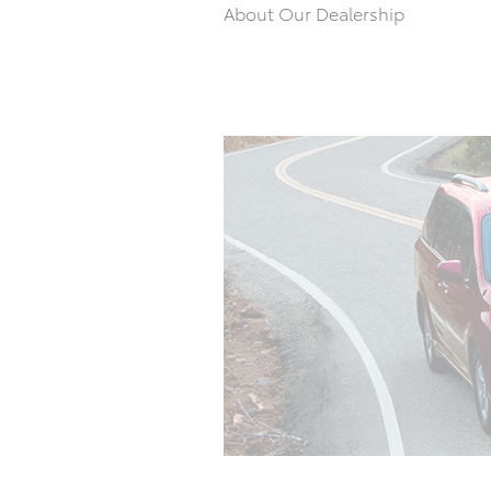
About Our Dealership