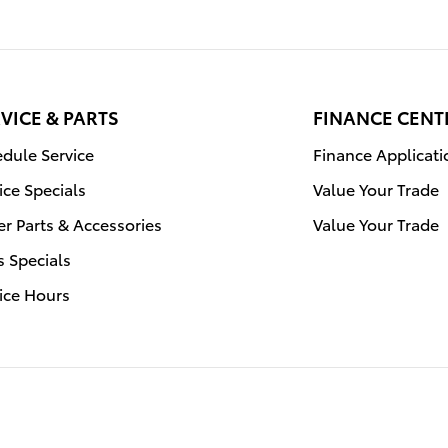
VICE & PARTS
FINANCE CENT
dule Service
Finance Applicati
ice Specials
Value Your Trade
r Parts & Accessories
Value Your Trade
s Specials
ice Hours