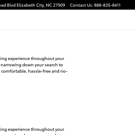
ead Blvd
Elizabeth City
,
NC
27909
Contact Us
:
888-835-8411
pping experience throughout your
o narrowing down your search to
a comfortable, hassle-free and no-
pping experience throughout your