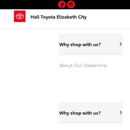
Hall Toyota Elizabeth City
Facebook
Instagram
Skip to main content
Hall Toyota Elizabeth City
Why shop with us?
About Our Dealership
Why shop with us?