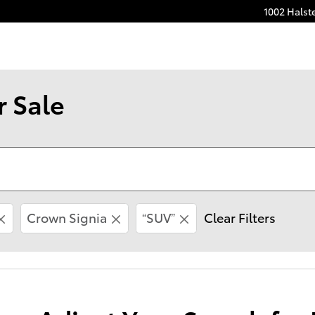
1002 Halst
r Sale
Crown Signia
“SUV”
Clear Filters