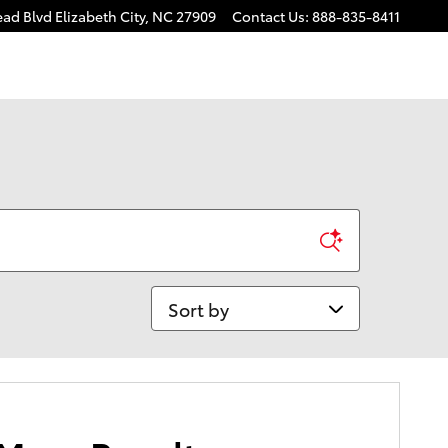
ead Blvd
Elizabeth City
,
NC
27909
Contact Us
:
888-835-8411
Sort by