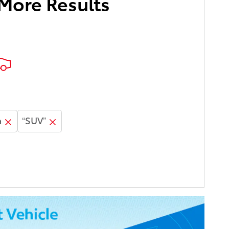
 More Results
a
“SUV”