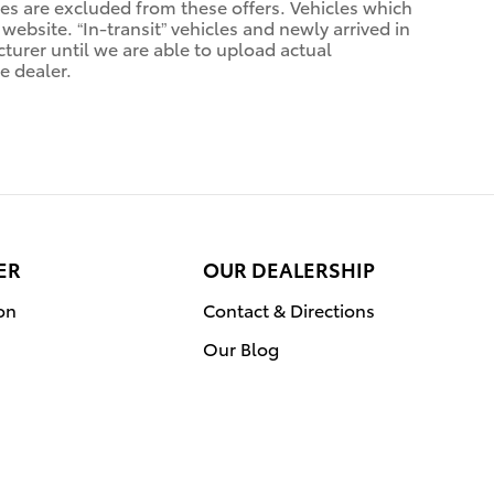
sales are excluded from these offers. Vehicles which
 website. “In-transit” vehicles and newly arrived in
urer until we are able to upload actual
e dealer.
ER
OUR DEALERSHIP
on
Contact & Directions
Our Blog