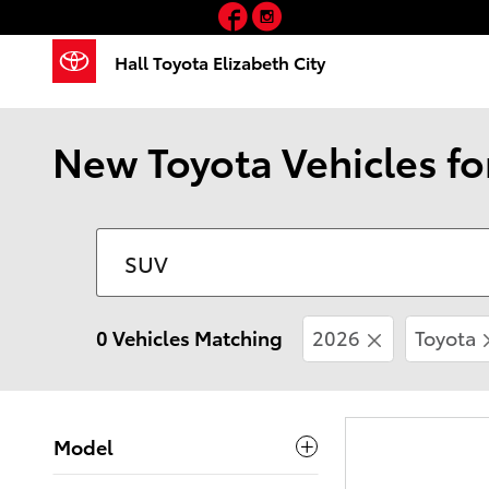
Facebook
Instagram
Skip to main content
Hall Toyota Elizabeth City
New Toyota Vehicles fo
0 Vehicles Matching
2026
Toyota
Model