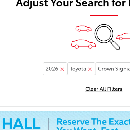
Adjust Your Search for
2026
Toyota
Crown Signi
Clear All Filters