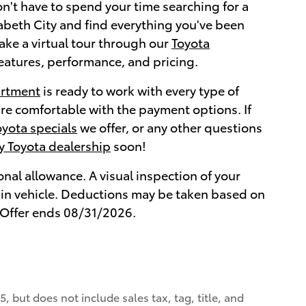
n't have to spend your time searching for a
abeth City and find everything you've been
take a virtual tour through our
Toyota
features, performance, and pricing.
artment
is ready to work with every type of
are comfortable with the payment options. If
oyota specials
we offer, or any other questions
ty Toyota dealership
soon!
onal allowance. A visual inspection of your
de-in vehicle. Deductions may be taken based on
s. Offer ends 08/31/2026.
, but does not include sales tax, tag, title, and