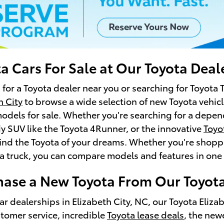
a Cars For Sale at Our Toyota Deal
 for a Toyota dealer near you or searching for Toyota 
h City
to browse a wide selection of new Toyota vehicl
odels for sale. Whether you're searching for a depend
 SUV like the Toyota 4Runner, or the innovative
Toyo
find the Toyota of your dreams. Whether you're shoppin
a truck, you can compare models and features in one 
ase a New Toyota From Our Toyota
ar dealerships in Elizabeth City, NC, our Toyota Eliza
tomer service, incredible
Toyota lease deals
, the new