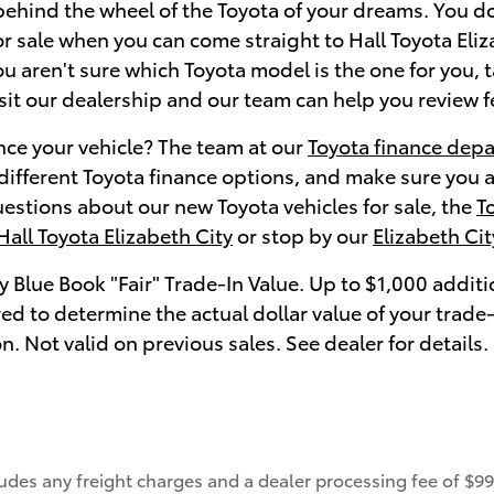
behind the wheel of the Toyota of your dreams. You do
r sale when you can come straight to Hall Toyota Eliz
you aren't sure which Toyota model is the one for you, 
isit our dealership and our team can help you review 
nce your vehicle? The team at our
Toyota finance dep
 different Toyota finance options, and make sure you 
estions about our new Toyota vehicles for sale, the
T
Hall Toyota Elizabeth City
or stop by our
Elizabeth Ci
y Blue Book "Fair" Trade-In Value. Up to $1,000 additi
ired to determine the actual dollar value of your tra
on. Not valid on previous sales. See dealer for detail
ludes any freight charges and a dealer processing fee of $995