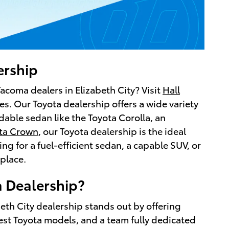
ership
Tacoma dealers in Elizabeth City? Visit
Hall
es. Our Toyota dealership offers a wide variety
able sedan like the Toyota Corolla, an
ta Crown
, our Toyota dealership is the ideal
g for a fuel-efficient sedan, a capable SUV, or
place.
 Dealership?
beth City dealership stands out by offering
est Toyota models, and a team fully dedicated