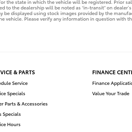
for the state in which the vehicle will be registered. Prior 
ed to the dealership will be noted as “in-transit” on dealer’s
y be displayed using stock images provided by the manufact
e vehicle. Please verify any information in question with th
VICE & PARTS
FINANCE CENT
dule Service
Finance Applicati
ice Specials
Value Your Trade
r Parts & Accessories
s Specials
ice Hours