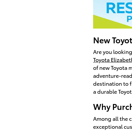
New Toyot
Are you looking
Toyota Elizabet
of new Toyota m
adventure-ready
destination to 
a durable Toyot
Why Purch
Among all the c
exceptional cus