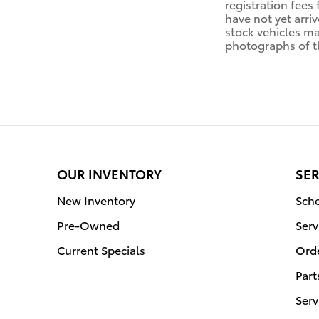
registration fees 
have not yet arriv
stock vehicles ma
photographs of th
OUR INVENTORY
SER
New Inventory
Sche
Pre-Owned
Serv
Current Specials
Orde
Part
Serv