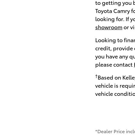
to getting you 
Toyota Camry fo
looking for. If 
showroom
or v
Looking to fina
credit, provide
you have any qu
please contact
†
Based on Kelle
vehicle is requ
vehicle conditi
*Dealer Price inc