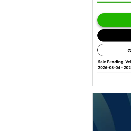
G
Sale Pending. Veh
2026-08-04 - 202