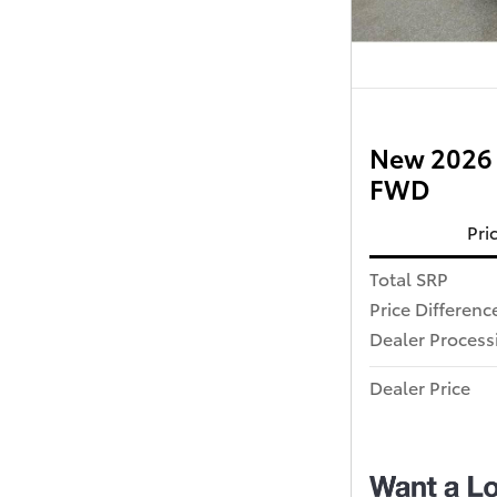
New 2026 
FWD
Pri
Total SRP
Price Differenc
Dealer Process
Dealer Price