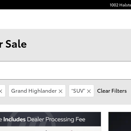
1002 Halst
r Sale
Grand Highlander
“SUV”
Clear Filters