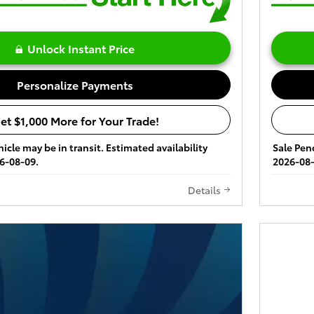
Unlock Instant Price
Personalize Payments
et $1,000 More for Your Trade!
icle may be in transit. Estimated availability
Sale Pend
6-08-09.
2026-08-
Details