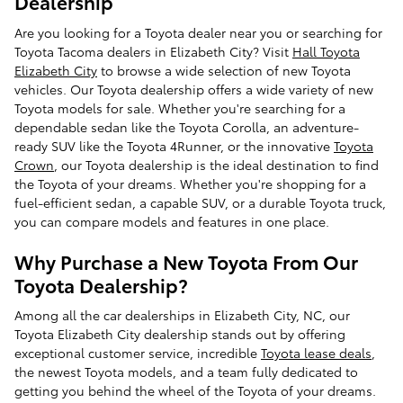
Dealership
Are you looking for a Toyota dealer near you or searching for
Toyota Tacoma dealers in Elizabeth City? Visit
Hall Toyota
Elizabeth City
to browse a wide selection of new Toyota
vehicles. Our Toyota dealership offers a wide variety of new
Toyota models for sale. Whether you're searching for a
dependable sedan like the Toyota Corolla, an adventure-
ready SUV like the Toyota 4Runner, or the innovative
Toyota
Crown
, our Toyota dealership is the ideal destination to find
the Toyota of your dreams. Whether you're shopping for a
fuel-efficient sedan, a capable SUV, or a durable Toyota truck,
you can compare models and features in one place.
Why Purchase a New Toyota From Our
Toyota Dealership?
Among all the car dealerships in Elizabeth City, NC, our
Toyota Elizabeth City dealership stands out by offering
exceptional customer service, incredible
Toyota lease deals
,
the newest Toyota models, and a team fully dedicated to
getting you behind the wheel of the Toyota of your dreams.