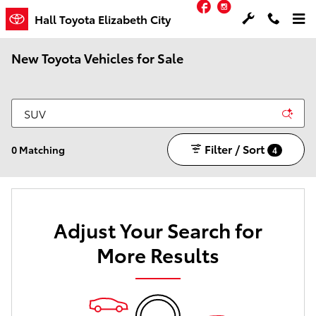
Facebook
Instagram
Skip to main content
Hall Toyota Elizabeth City
New Toyota Vehicles for Sale
Filter / Sort
0 Matching
4
Adjust Your Search for
More Results