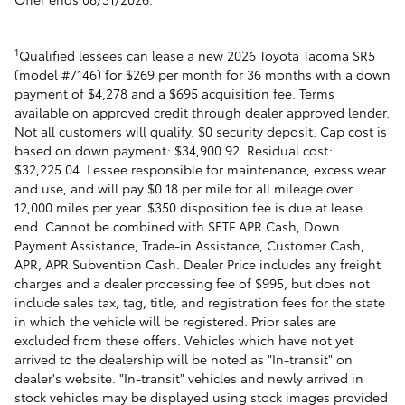
1
Qualified lessees can lease a new 2026 Toyota Tacoma SR5
(model #7146) for $269 per month for 36 months with a down
payment of $4,278 and a $695 acquisition fee. Terms
available on approved credit through dealer approved lender.
Not all customers will qualify. $0 security deposit. Cap cost is
based on down payment: $34,900.92. Residual cost:
$32,225.04. Lessee responsible for maintenance, excess wear
and use, and will pay $0.18 per mile for all mileage over
12,000 miles per year. $350 disposition fee is due at lease
end. Cannot be combined with SETF APR Cash, Down
Payment Assistance, Trade-in Assistance, Customer Cash,
APR, APR Subvention Cash. Dealer Price includes any freight
charges and a dealer processing fee of $995, but does not
include sales tax, tag, title, and registration fees for the state
in which the vehicle will be registered. Prior sales are
excluded from these offers. Vehicles which have not yet
arrived to the dealership will be noted as "In-transit" on
dealer's website. "In-transit" vehicles and newly arrived in
stock vehicles may be displayed using stock images provided