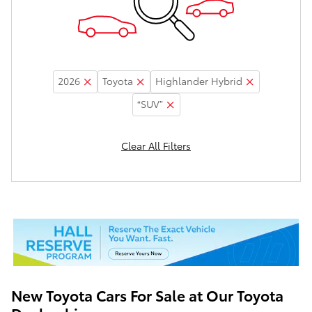
2026
Toyota
Highlander Hybrid
“SUV”
Clear All Filters
New Toyota Cars For Sale at Our Toyota