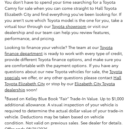
You don't have to spend your time searching for a Toyota
Camry for sale when you can come straight to Hall Toyota
Elizabeth City and find everything you've been looking for. If
you aren't sure which Toyota model is the one for you, take a
virtual tour through our
Toyota showroom
or visit our
dealership and our team can help you review features,
performance, and pricing.
Looking to finance your vehicle? The team at our
Toyota
finance department
is ready to work with every type of credit,
provide different Toyota finance options, and make sure you
are comfortable with the payment options. If you have any
questions about our new Toyota vehicles for sale, the
Toyota
specials
we offer, or any other questions please contact
Hall
Toyota Elizabeth City
or stop by our
Elizabeth City Toyota
dealership
soon!
†
Based on Kelley Blue Book "Fair" Trade-In Value. Up to $1,000
additional allowance. A visual inspection of your vehicle is
required to determine the actual dollar value of your trade-in
vehicle. Deductions may be taken based on vehicle
condition. Not valid on previous sales. See dealer for details.
Offer ends 08/31/2026.