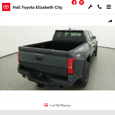
Facebook
Instagram
Skip to main content
Hall Toyota Elizabeth City
New 2026 Toyota Tacoma TRD Off-Road Truck Double Cab Photo 1 
Shar
1 of 50 Photos