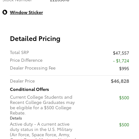
Window Sticker
Detailed Pricing
Total SRP
$47,557
Price Difference
- $1,724
Dealer Processing Fee
$995
$46,828
Dealer Price
Conditional Offers
Current College Students and
$500
Recent College Graduates may
be eligible for a $500 College
Rebate.
Details
Active duty - A current active
$500
duty status in the U.S. Military
(Air Force, Space Force, Army,