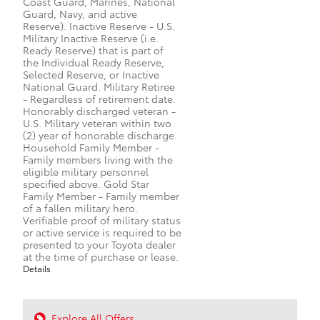
Coast Guard, Marines, National
Guard, Navy, and active
Reserve). Inactive Reserve - U.S.
Military Inactive Reserve (i.e.
Ready Reserve) that is part of
the Individual Ready Reserve,
Selected Reserve, or Inactive
National Guard. Military Retiree
- Regardless of retirement date.
Honorably discharged veteran -
U.S. Military veteran within two
(2) year of honorable discharge.
Household Family Member -
Family members living with the
eligible military personnel
specified above. Gold Star
Family Member - Family member
of a fallen military hero.
Verifiable proof of military status
or active service is required to be
presented to your Toyota dealer
at the time of purchase or lease.
Details
Explore All Offers