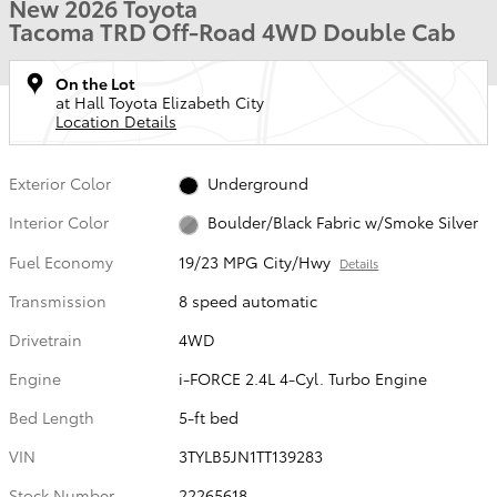
New 2026 Toyota
Tacoma TRD Off-Road 4WD Double Cab
On the Lot
at Hall Toyota Elizabeth City
Location Details
Exterior Color
Underground
Interior Color
Boulder/Black Fabric w/Smoke Silver
Fuel Economy
19/23 MPG City/Hwy
Details
Transmission
8 speed automatic
Drivetrain
4WD
Engine
i-FORCE 2.4L 4-Cyl. Turbo Engine
Bed Length
5-ft bed
VIN
3TYLB5JN1TT139283
Stock Number
22265618