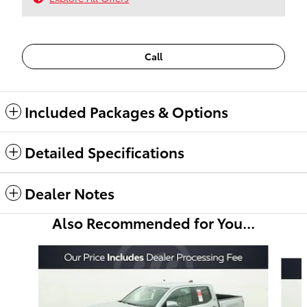
Call
Included Packages & Options
Detailed Specifications
Dealer Notes
Also Recommended for You...
Slide 1 of 6