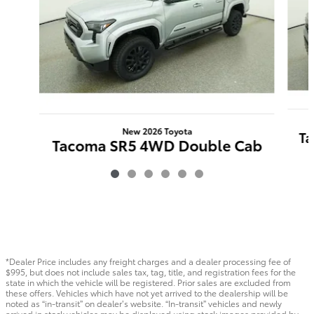
New 2026 Toyota
Ta
Tacoma SR5 4WD Double Cab
$46,266
*Dealer Price includes any freight charges and a dealer processing fee of
$995, but does not include sales tax, tag, title, and registration fees for the
state in which the vehicle will be registered. Prior sales are excluded from
these offers. Vehicles which have not yet arrived to the dealership will be
noted as “in-transit” on dealer’s website. “In-transit” vehicles and newly
arrived in stock vehicles may be displayed using stock images provided by