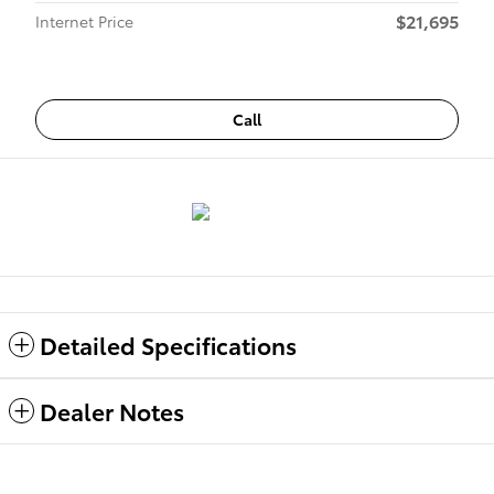
$21,695
Internet Price
Call
Detailed Specifications
Dealer Notes