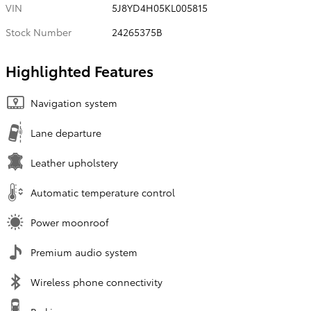
VIN
5J8YD4H05KL005815
Stock Number
24265375B
Highlighted Features
Navigation system
Lane departure
Leather upholstery
Automatic temperature control
Power moonroof
Premium audio system
Wireless phone connectivity