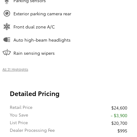
Parking sensors
Exterior parking camera rear
Front dual zone A/C
Auto high-beam headlights
Rain sensing wipers
All 31 Highlights
Detailed Pricing
Retail Price
$24,600
You Save
- $3,900
List Price
$20,700
Dealer Processing Fee
$995