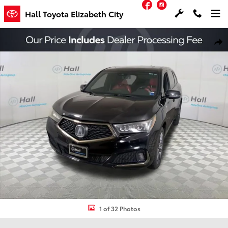
Facebook
Instagram
Skip to main content
Hall Toyota Elizabeth City
Used 2019 Acura MDX 3.5L Technology Pkg w/A-Spec Pkg SUV Photo
Shar
1 of 32 Photos