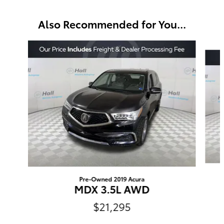
Also Recommended for You...
Slide 1 of 3
Pre-Owned 2019 Acura
MDX 3.5L AWD
$21,295