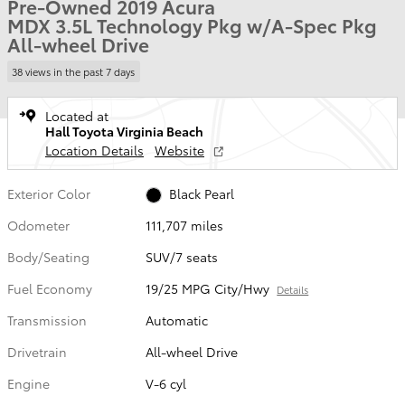
Pre-Owned 2019 Acura
MDX 3.5L Technology Pkg w/A-Spec Pkg
All-wheel Drive
38 views in the past 7 days
Located at
Hall Toyota Virginia Beach
Location Details
Website
Exterior Color
Black Pearl
Odometer
111,707 miles
Body/Seating
SUV/7 seats
Fuel Economy
19/25 MPG City/Hwy
Details
Transmission
Automatic
Drivetrain
All-wheel Drive
Engine
V-6 cyl