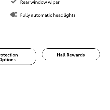
Rear window wiper
Fully automatic headlights
rotection
Hall Rewards
Options