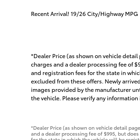
Recent Arrival! 19/26 City/Highway MPG
*Dealer Price (as shown on vehicle detail
charges and a dealer processing fee of $99
and registration fees for the state in whic
excluded from these offers. Newly arrived
images provided by the manufacturer unt
the vehicle. Please verify any information
*Dealer Price (as shown on vehicle detail page
and a dealer processing fee of $995, but does n
for the state in which the vehicle will be regis