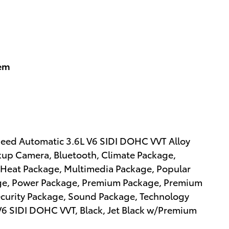
tem
peed Automatic 3.6L V6 SIDI DOHC VVT Alloy
kup Camera, Bluetooth, Climate Package,
Heat Package, Multimedia Package, Popular
ge, Power Package, Premium Package, Premium
ecurity Package, Sound Package, Technology
L V6 SIDI DOHC VVT, Black, Jet Black w/Premium