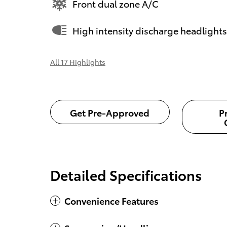
Front dual zone A/C
High intensity discharge headlights
All 17 Highlights
Get Pre-Approved
P
Detailed Specifications
Convenience Features