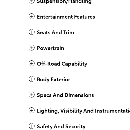
Suspension/Handling
Entertainment Features
Seats And Trim
Powertrain
Off-Road Capability
Body Exterior
Specs And Dimensions
Lighting, Visibility And Instrumentat
Safety And Security