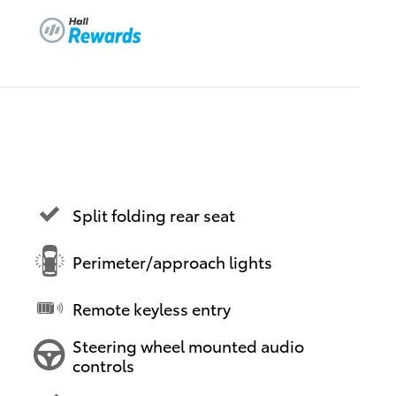
Split folding rear seat
Perimeter/approach lights
Remote keyless entry
Steering wheel mounted audio
controls