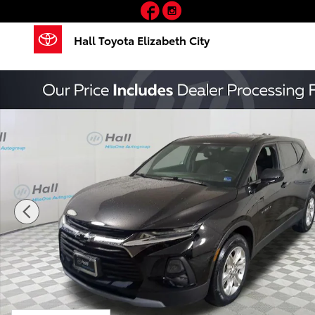
Facebook
Instagram
Skip to main content
Hall Toyota Elizabeth City
Used 2020 Chevrolet Blazer LT SUV Photo 1 of 30