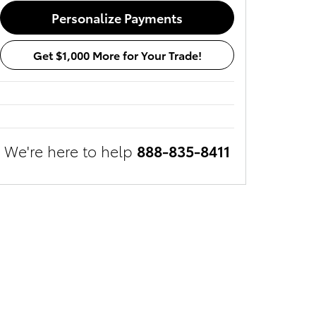
Personalize Payments
Get $1,000 More for Your Trade!
We're here to help
888-835-8411