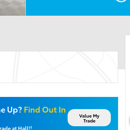
ne Up?
Find Out In
Value My
Trade
rade at Hall!
†