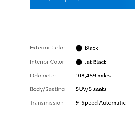
Exterior Color
Black
Interior Color
Jet Black
Odometer
108,459 miles
Body/Seating
SUV/5 seats
Transmission
9-Speed Automatic