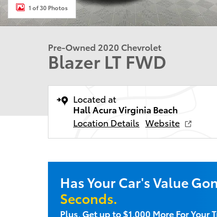
1 of 30 Photos
Pre-Owned 2020 Chevrolet
Blazer LT FWD
Located at
Hall Acura Virginia Beach
Location Details
Website
Has Your Car's Value Go
Seconds.
Plus, Get up to $1,000 More For Your T