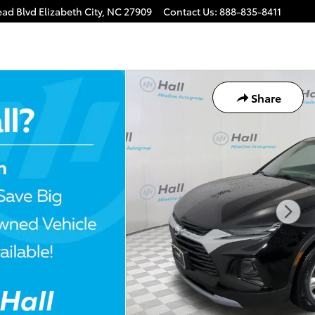
ead Blvd
Elizabeth City
,
NC
27909
Contact Us
:
888-835-8411
Share