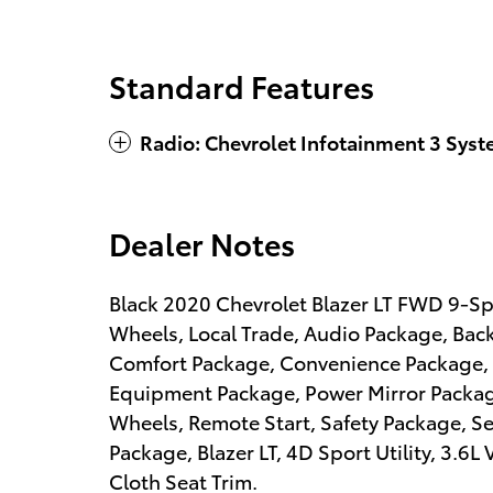
Standard Features
Radio: Chevrolet Infotainment 3 Sys
Dealer Notes
Black 2020 Chevrolet Blazer LT FWD 9-S
Wheels, Local Trade, Audio Package, Bac
Comfort Package, Convenience Package, 
Equipment Package, Power Mirror Packa
Wheels, Remote Start, Safety Package, S
Package, Blazer LT, 4D Sport Utility, 3.6
Cloth Seat Trim.