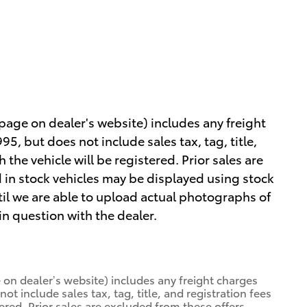
 page on dealer's website) includes any freight
5, but does not include sales tax, tag, title,
h the vehicle will be registered. Prior sales are
 in stock vehicles may be displayed using stock
il we are able to upload actual photographs of
 in question with the dealer.
 on dealer’s website) includes any freight charges
ot include sales tax, tag, title, and registration fees
tered. Prior sales are excluded from these offers.