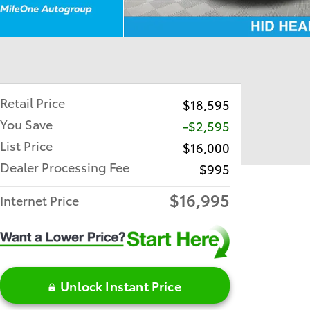
Retail Price
$18,595
You Save
-$2,595
List Price
$16,000
Dealer Processing Fee
$995
$16,995
Internet Price
Unlock Instant Price