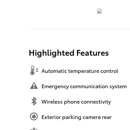
Highlighted Features
Automatic temperature control
Emergency communication system
Wireless phone connectivity
Exterior parking camera rear