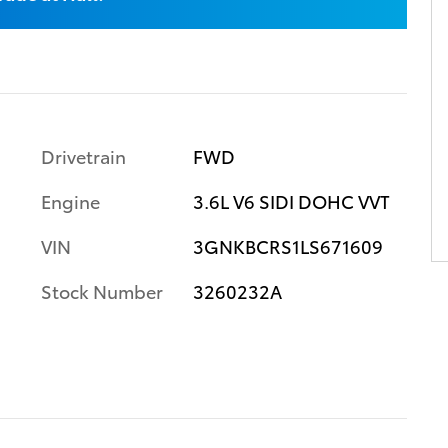
Drivetrain
FWD
Engine
3.6L V6 SIDI DOHC VVT
VIN
3GNKBCRS1LS671609
Stock Number
3260232A