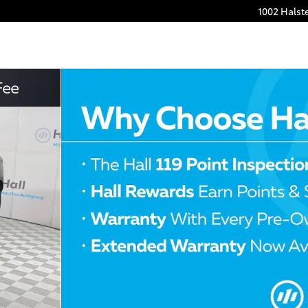
1002 Halst