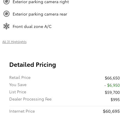
Exterior parking camera right
Exterior parking camera rear
Front dual zone A/C
All 31 Highlights
Detailed Pricing
Retail Price
$66,650
You Save
- $6,950
List Price
$59,700
Dealer Processing Fee
$995
$60,695
Internet Price