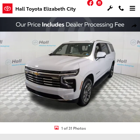
Facebook
Instagram
Skip to main content
Hall Toyota Elizabeth City
Used 2025 Chevrolet Suburban LT SUV Photo 1 of 31
Shar
1 of 31 Photos