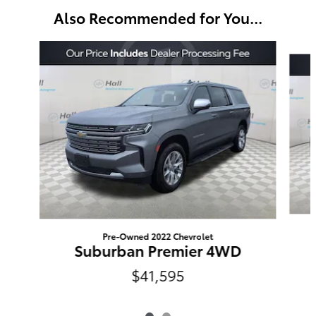
Also Recommended for You...
Slide 1 of 2
Pre-Owned 2022 Chevrolet
Suburban Premier 4WD
$41,595