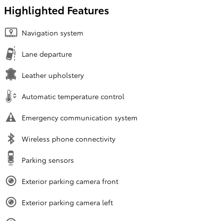
Highlighted Features
Navigation system
Lane departure
Leather upholstery
Automatic temperature control
Emergency communication system
Wireless phone connectivity
Parking sensors
Exterior parking camera front
Exterior parking camera left