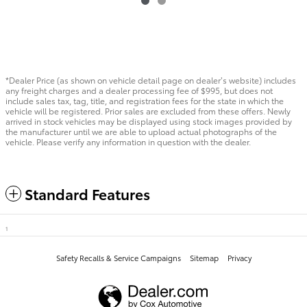
*Dealer Price (as shown on vehicle detail page on dealer’s website) includes
any freight charges and a dealer processing fee of $995, but does not
include sales tax, tag, title, and registration fees for the state in which the
vehicle will be registered. Prior sales are excluded from these offers. Newly
arrived in stock vehicles may be displayed using stock images provided by
the manufacturer until we are able to upload actual photographs of the
vehicle. Please verify any information in question with the dealer.
Standard Features
1
Safety Recalls & Service Campaigns
Sitemap
Privacy