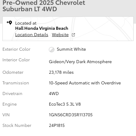
Pre-Owned 2025 Chevrolet
Suburban LT 4WD
Located at
Hall Honda Virginia Beach
Location Details
Website
Exterior Color
Summit White
Interior Color
Gideon/Very Dark Atmosphere
Odometer
23,178 miles
Transmission
10-Speed Automatic with Overdrive
Drivetrain
4WD
Engine
EcoTec3 5.3L V8
VIN
1GNS6CRD3SR113705
Stock Number
24P1815