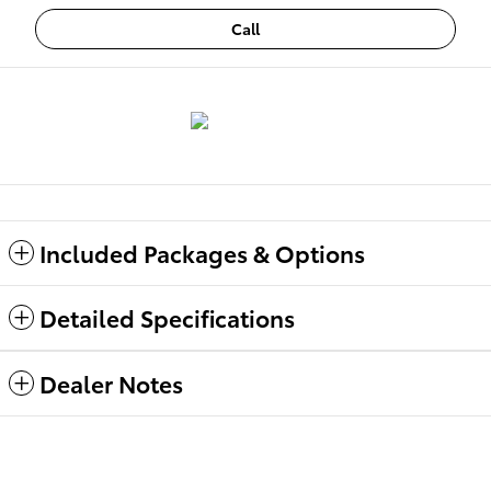
Call
Included Packages & Options
Detailed Specifications
Dealer Notes