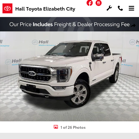
Facebook
Instagram
Skip to main content
Hall Toyota Elizabeth City
Used 2023 Ford F-150 Platinum Truck Photo 1 of 26
Shar
1 of 26 Photos