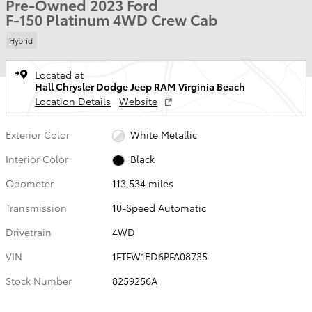
Pre-Owned 2023 Ford
F-150 Platinum 4WD Crew Cab
Hybrid
Located at
Hall Chrysler Dodge Jeep RAM Virginia Beach
Location Details
Website
Exterior Color
White Metallic
Interior Color
Black
Odometer
113,534 miles
Transmission
10-Speed Automatic
Drivetrain
4WD
VIN
1FTFW1ED6PFA08735
Stock Number
8259256A