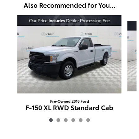
Also Recommended for You...
Slide 1 of 6
Pre-Owned 2018 Ford
F-150 XL RWD Standard Cab
$18,395