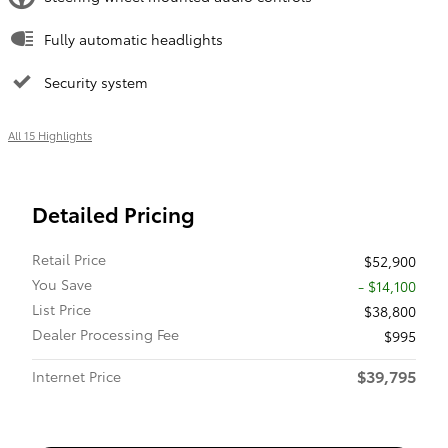
Fully automatic headlights
Security system
All 15 Highlights
Detailed Pricing
Retail Price
$52,900
You Save
- $14,100
List Price
$38,800
Dealer Processing Fee
$995
$39,795
Internet Price