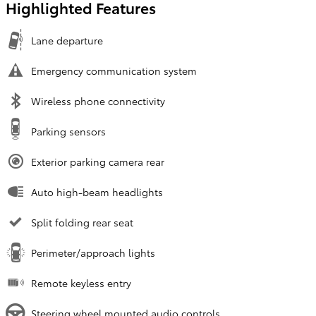
Highlighted Features
Lane departure
Emergency communication system
Wireless phone connectivity
Parking sensors
Exterior parking camera rear
Auto high-beam headlights
Split folding rear seat
Perimeter/approach lights
Remote keyless entry
Steering wheel mounted audio controls