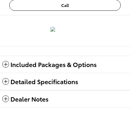
Call
Included Packages & Options
Detailed Specifications
Dealer Notes