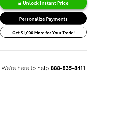
Unlock Instant Price
Personalize Payments
Get $1,000 More for Your Trade!
We're here to help
888-835-8411