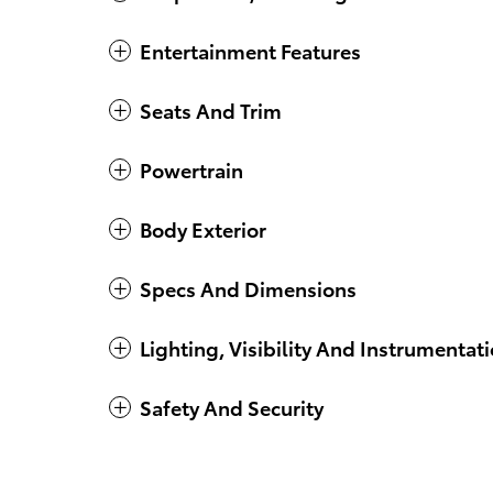
Entertainment Features
Seats And Trim
Powertrain
Body Exterior
Specs And Dimensions
Lighting, Visibility And Instrumentat
Safety And Security