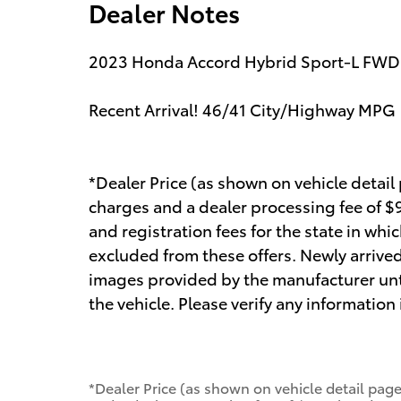
Dealer Notes
2023 Honda Accord Hybrid Sport-L FWD
Recent Arrival! 46/41 City/Highway MPG
*Dealer Price (as shown on vehicle detail
charges and a dealer processing fee of $99
and registration fees for the state in whic
excluded from these offers. Newly arrived
images provided by the manufacturer unt
the vehicle. Please verify any information
*Dealer Price (as shown on vehicle detail page