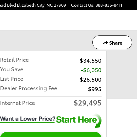
ead Blvd
Elizabeth City
,
NC
27909
Contact Us
:
888-835-8411
Share
Retail Price
$34,550
You Save
-$6,050
List Price
$28,500
Dealer Processing Fee
$995
$29,495
Internet Price