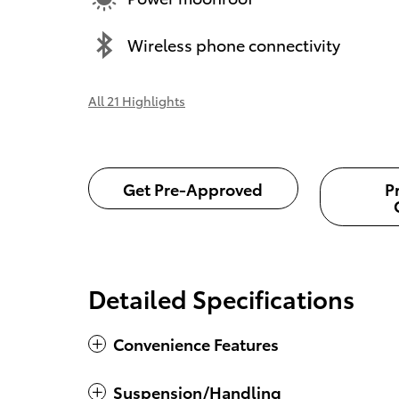
Wireless phone connectivity
All 21 Highlights
Get Pre-Approved
P
Detailed Specifications
Convenience Features
Suspension/Handling