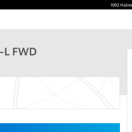
1002 Halst
 1 of 30
t-L FWD