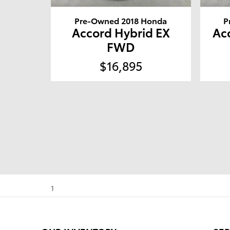
Pre-Owned 2018 Honda
P
Accord Hybrid EX
Ac
FWD
$16,895
1