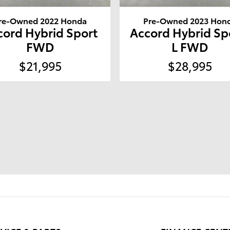
re-Owned 2022 Honda
Pre-Owned 2023 Hon
cord Hybrid Sport
Accord Hybrid Sp
FWD
L FWD
$21,995
$28,995