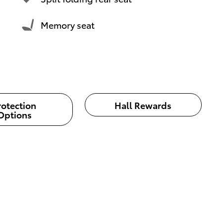
Memory seat
rotection
Hall Rewards
Options