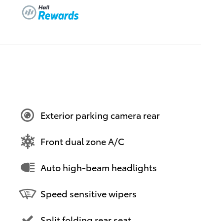
Exterior parking camera rear
Front dual zone A/C
Auto high-beam headlights
Speed sensitive wipers
Split folding rear seat