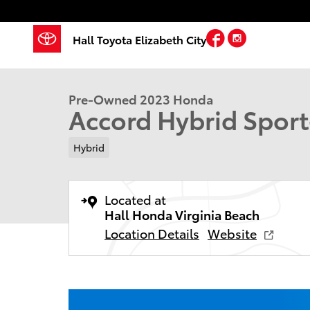
Skip to main content
Facebook
Instagram
Hall Toyota Elizabeth City
1 of 30 Photos
Used 2023 Honda Accord Hybrid Sport-L Sedan Photo
Pre-Owned 2023 Honda
Accord Hybrid Spor
Hybrid
Located at
Hall Honda Virginia Beach
Location Details
Website