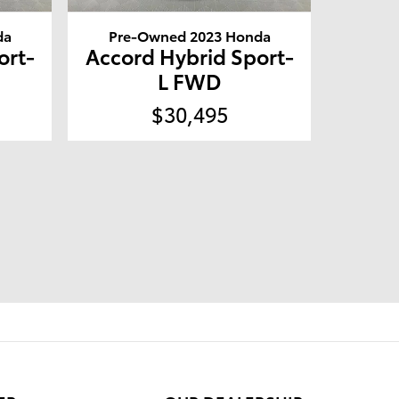
da
Pre-Owned 2023 Honda
ort-
Accord Hybrid Sport-
L FWD
$30,495