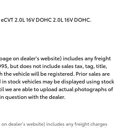
 eCVT 2.0L 16V DOHC 2.0L 16V DOHC.
 page on dealer's website) includes any freight
5, but does not include sales tax, tag, title,
h the vehicle will be registered. Prior sales are
 in stock vehicles may be displayed using stock
il we are able to upload actual photographs of
 in question with the dealer.
 on dealer’s website) includes any freight charges