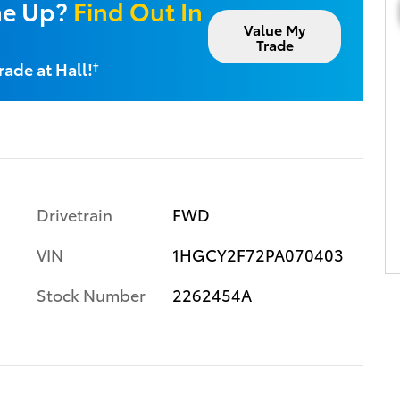
ne Up?
Find Out In
Value My
Trade
rade at Hall!
†
Drivetrain
FWD
VIN
1HGCY2F72PA070403
Stock Number
2262454A