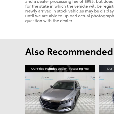
and a dealer processing fee of $995, but does n
for the state in which the vehicle will be regis
Newly arrived in stock vehicles may be displ
until we are able to upload actual photographs
question with the dealer.
Also Recommended f