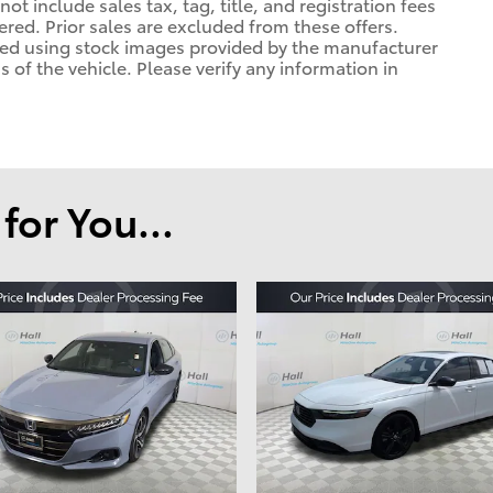
ot include sales tax, tag, title, and registration fees
tered. Prior sales are excluded from these offers.
ayed using stock images provided by the manufacturer
 of the vehicle. Please verify any information in
or You...