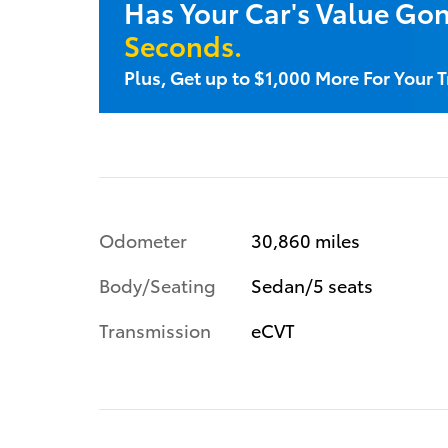
Has Your Car's Value Go
Seconds.
Plus, Get up to $1,000 More For Your T
Odometer
30,860 miles
Body/Seating
Sedan/5 seats
Transmission
eCVT