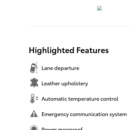
Highlighted Features
Lane departure
Leather upholstery
Automatic temperature control
Emergency communication system
Power moonroof