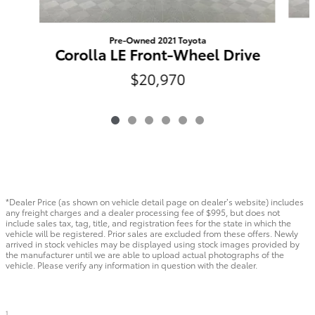
Pre-Owned 2021 Toyota
Corolla LE Front-Wheel Drive
$20,970
*Dealer Price (as shown on vehicle detail page on dealer’s website) includes
any freight charges and a dealer processing fee of $995, but does not
include sales tax, tag, title, and registration fees for the state in which the
vehicle will be registered. Prior sales are excluded from these offers. Newly
arrived in stock vehicles may be displayed using stock images provided by
the manufacturer until we are able to upload actual photographs of the
vehicle. Please verify any information in question with the dealer.
1