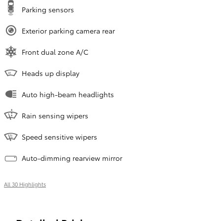
Parking sensors
Exterior parking camera rear
Front dual zone A/C
Heads up display
Auto high-beam headlights
Rain sensing wipers
Speed sensitive wipers
Auto-dimming rearview mirror
All 30 Highlights