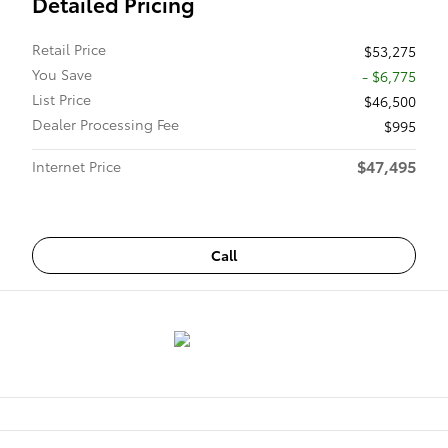
Detailed Pricing
Retail Price
$53,275
You Save
- $6,775
List Price
$46,500
Dealer Processing Fee
$995
$47,495
Internet Price
Call