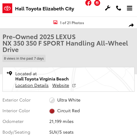
Facebook
Instagram
Skip to main content
Hall Toyota Elizabeth City
Used 2025 Lexus NX 350 350 F SPORT Handling SUV Photo 1 of 21
1 of 21 Photos
Shar
Pre-Owned 2025 LEXUS
NX 350 350 F SPORT Handling All-Wheel
Drive
8 views in the past 7 days
Located at
Hall Toyota Virginia Beach
Location Details
Website
Exterior Color
Ultra White
Interior Color
Circuit Red
Odometer
21,199 miles
Body/Seating
SUV/5 seats