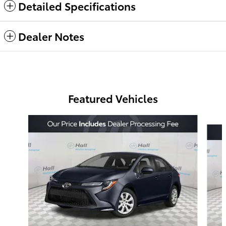
Detailed Specifications
Dealer Notes
Featured Vehicles
Slide 1 of 6