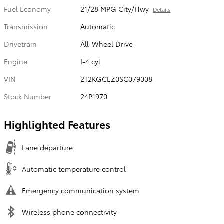
Fuel Economy
21/28 MPG City/Hwy
Details
Transmission
Automatic
Drivetrain
All-Wheel Drive
Engine
I-4 cyl
VIN
2T2KGCEZ0SC079008
Stock Number
24P1970
Highlighted Features
Lane departure
Automatic temperature control
Emergency communication system
Wireless phone connectivity