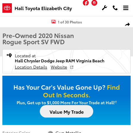
Facebook
Instagram
Skip to main content
Hall Toyota Elizabeth City
Used 2020 Nissan Rogue Sport SV SUV Photo 1 of 30
1 of 30 Photos
Shar
Pre-Owned 2020 Nissan
Rogue Sport SV FWD
Located at
Hall Chrysler Dodge Jeep RAM Virginia Beach
Location Details
Website
Has Your Car's Value Gone Up?
Find
Out In Seconds.
†
Plus, Get up to $1,000 More For Your Trade at Hall!
Value My Trade
Exterior Color
Gun Metallic