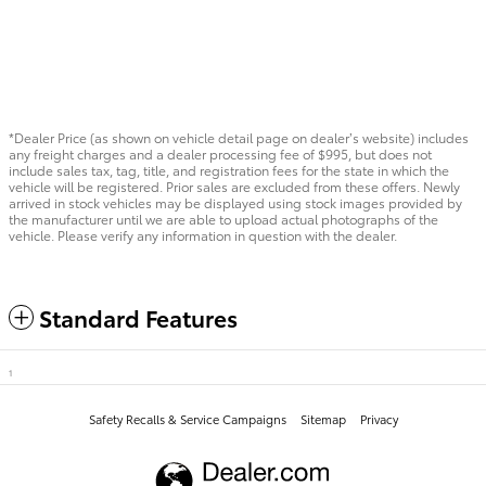
*Dealer Price (as shown on vehicle detail page on dealer’s website) includes
any freight charges and a dealer processing fee of $995, but does not
include sales tax, tag, title, and registration fees for the state in which the
vehicle will be registered. Prior sales are excluded from these offers. Newly
arrived in stock vehicles may be displayed using stock images provided by
the manufacturer until we are able to upload actual photographs of the
vehicle. Please verify any information in question with the dealer.
Standard Features
1
Safety Recalls & Service Campaigns
Sitemap
Privacy