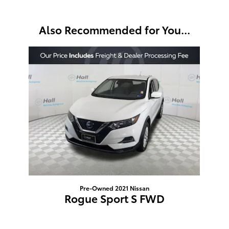
Also Recommended for You...
Slide 1 of 1
Pre-Owned 2021 Nissan
Rogue Sport S FWD
$11,895