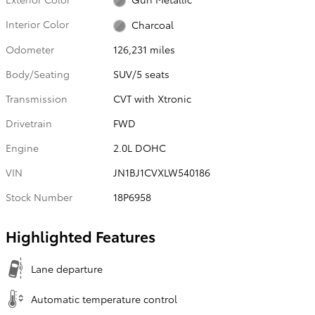
Interior Color
Charcoal
Odometer
126,231 miles
Body/Seating
SUV/5 seats
Transmission
CVT with Xtronic
Drivetrain
FWD
Engine
2.0L DOHC
VIN
JN1BJ1CVXLW540186
Stock Number
18P6958
Highlighted Features
Lane departure
Automatic temperature control