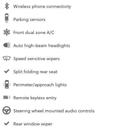
Wireless phone connectivity
Parking sensors
Front dual zone A/C
Auto high-beam headlights
Speed sensitive wipers
Split folding rear seat
Perimeter/approach lights
Remote keyless entry
Steering wheel mounted audio controls
Rear window wiper