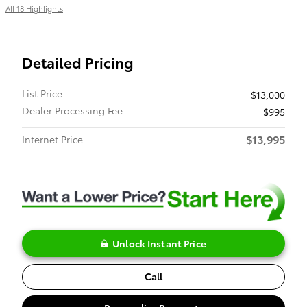
All 18 Highlights
Detailed Pricing
List Price
$13,000
Dealer Processing Fee
$995
$13,995
Internet Price
Unlock Instant Price
Call