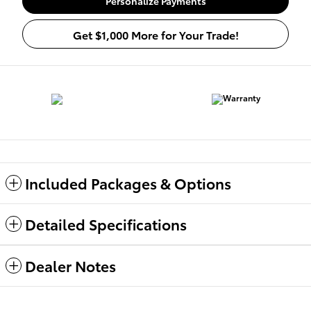
Personalize Payments
Get $1,000 More for Your Trade!
Included Packages & Options
Detailed Specifications
Dealer Notes