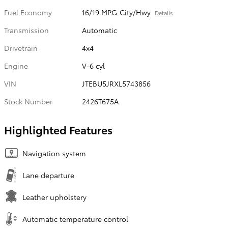
Fuel Economy
16/19 MPG City/Hwy
Details
Transmission
Automatic
Drivetrain
4x4
Engine
V-6 cyl
VIN
JTEBU5JRXL5743856
Stock Number
2426T675A
Highlighted Features
Navigation system
Lane departure
Leather upholstery
Automatic temperature control