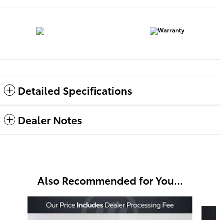
Detailed Specifications
Dealer Notes
Also Recommended for You...
Slide 1 of 5