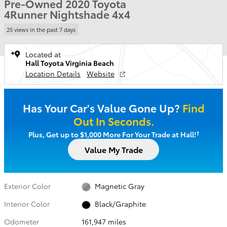
Pre-Owned 2020 Toyota
4Runner Nightshade 4x4
25 views in the past 7 days
Located at
Hall Toyota Virginia Beach
Location Details
Website
Has Your Car's Value Gone Up?
Find
Out In Seconds.
†
Plus, Get up to $1,000 More For Your Trade at Hall!
Value My Trade
Exterior Color
Magnetic Gray
Interior Color
Black/Graphite
Odometer
161,947 miles