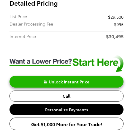
Detailed Pricing
List Price
$29,500
Dealer Processing Fee
$995
$30,495
Internet Price
Unlock Instant Price
Call
Personalize Payments
Get $1,000 More for Your Trade!