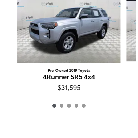
Pre-Owned 2019 Toyota
4Runner SR5 4x4
$31,595