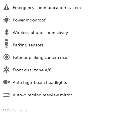
Emergency communication system
Power moonroof
Wireless phone connectivity
Parking sensors
Exterior parking camera rear
Front dual zone A/C
Auto high-beam headlights
Auto-dimming rearview mirror
All 28 Highlights