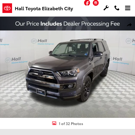
Facebook
Instagram
Skip to main content
Hall Toyota Elizabeth City
Used 2020 Toyota 4Runner Nightshade SUV Photo 1 of 32
Shar
1 of 32 Photos