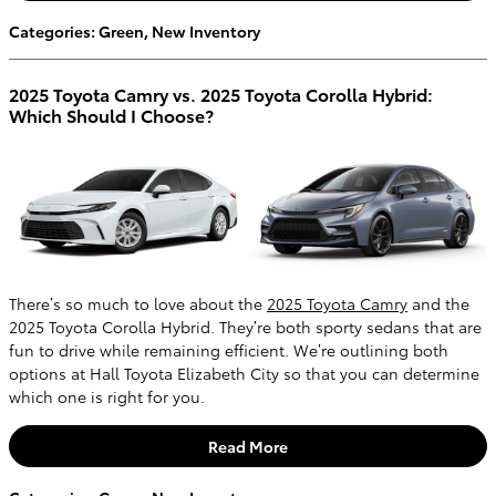
Categories
:
Green
,
New Inventory
2025 Toyota Camry vs. 2025 Toyota Corolla Hybrid:
Which Should I Choose?
There’s so much to love about the
2025 Toyota Camry
and the
2025 Toyota Corolla Hybrid. They’re both sporty sedans that are
fun to drive while remaining efficient. We’re outlining both
options at Hall Toyota Elizabeth City so that you can determine
which one is right for you.
Read More