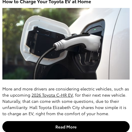
How to Charge Your Toyota EV at Home
More and more drivers are considering electric vehicles, such as
the upcoming
2026 Toyota C-HR EV
, for their next new vehicle.
Naturally, that can come with some questions, due to their
unfamiliarity. Hall Toyota Elizabeth City shares how simple it is
to charge an EV, right from the comfort of your home.
Read More