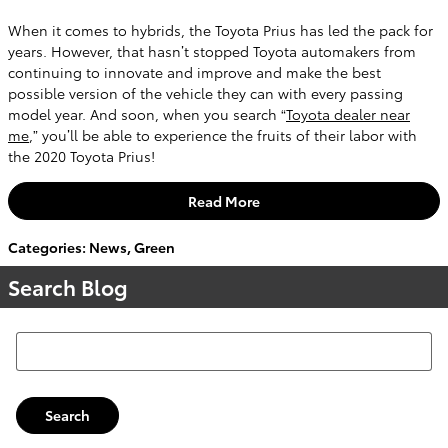
When it comes to hybrids, the Toyota Prius has led the pack for
years. However, that hasn’t stopped Toyota automakers from
continuing to innovate and improve and make the best
possible version of the vehicle they can with every passing
model year. And soon, when you search “
Toyota dealer near
me
,” you’ll be able to experience the fruits of their labor with
the 2020 Toyota Prius!
Read More
Categories
:
News
,
Green
Search Blog
Search Blog
Search