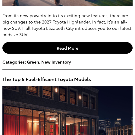
From its new powertrain to its exciting new features, there are
big changes to the
2027 Toyota Highlander
. In fact, it’s an all-
new SUV. Hall Toyota Elizabeth City introduces you to our latest
midsize SUV.
Read More
Categories
:
Green
,
New Inventory
The Top 5 Fuel-Efficient Toyota Models