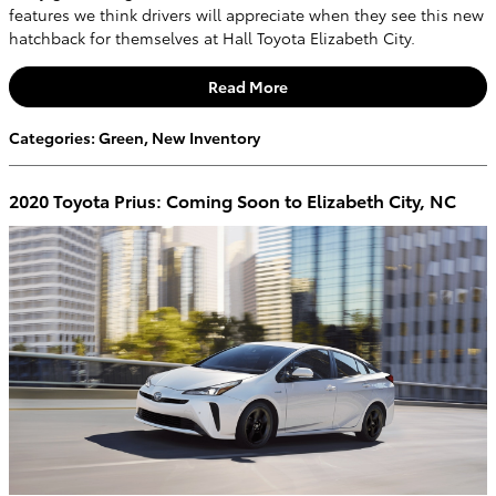
features we think drivers will appreciate when they see this new
hatchback for themselves at Hall Toyota Elizabeth City.
Read More
Categories
:
Green
,
New Inventory
2020 Toyota Prius: Coming Soon to Elizabeth City, NC