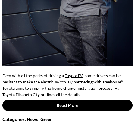
Even with all the perks of driving a
Toyota EV
, some drivers can be
hesitant to make the electric switch. By partnering with Treehouse®,
Toyota aims to simplify the home charger installation process. Hall
Toyota Elizabeth City outlines all the details.
Read More
Categories
:
News
,
Green