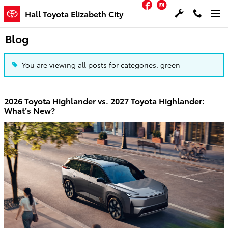
Facebook
Instagram
Skip to main content
Hall Toyota Elizabeth City
Blog
You are viewing all posts for categories: green
2026 Toyota Highlander vs. 2027 Toyota Highlander:
What’s New?