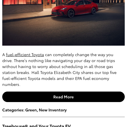
A
fuel-efficient Toyota
can completely change the way you
drive. There’s nothing like navigating your day or road trips
without having to worry about scheduling in all those gas
station breaks. Hall Toyota Elizabeth City shares our top five
fuel-efficient Toyota models and their EPA fuel economy
numbers.
Read More
Categories
:
Green
,
New Inventory
Treehouse® and Your Toyota EV