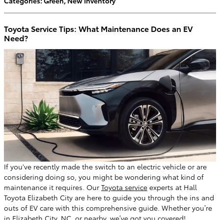
Categories
:
Green
,
New Inventory
Toyota Service Tips: What Maintenance Does an EV
Need?
If you've recently made the switch to an electric vehicle or are
considering doing so, you might be wondering what kind of
maintenance it requires. Our
Toyota service
experts at Hall
Toyota Elizabeth City are here to guide you through the ins and
outs of EV care with this comprehensive guide. Whether you’re
in Elizabeth City, NC, or nearby, we’ve got you covered!