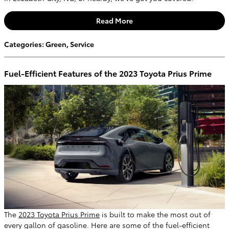
Read More
Categories
:
Green
,
Service
Fuel-Efficient Features of the 2023 Toyota Prius Prime
The
2023 Toyota Prius Prime
is built to make the most out of
every gallon of gasoline. Here are some of the fuel-efficient