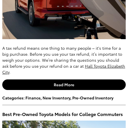
A tax refund means one thing to many people – it's time for a
big purchase. Before you use your tax refund, it’s important to
weigh your options. We’re sharing the questions you should
ask before you use your refund on a car at
Hall Toyota Elizabeth
City
.
Read More
Categories
:
Finance
,
New Inventory
,
Pre-Owned Inventory
Best Pre-Owned Toyota Models for College Commuters