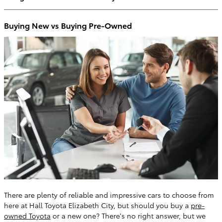
Buying New vs Buying Pre-Owned
There are plenty of reliable and impressive cars to choose from
here at Hall Toyota Elizabeth City, but should you buy a
pre-
owned Toyota
or a new one? There's no right answer, but we