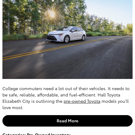
College commuters need a lot out of their vehicles. It needs to
be safe, reliable, affordable, and fuel-efficient. Hall Toyota
Elizabeth City is outlining the
pre-owned Toyota
models you'll
love most.
Read More
Categories
:
Pre-Owned Inventory