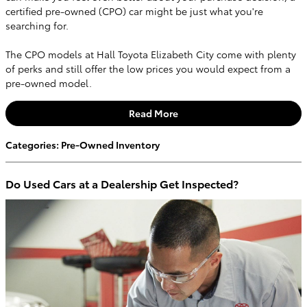
certified pre-owned (CPO) car might be just what you're
searching for.
The CPO models at Hall Toyota Elizabeth City come with plenty
of perks and still offer the low prices you would expect from a
pre-owned model.
Read More
Categories
:
Pre-Owned Inventory
Do Used Cars at a Dealership Get Inspected?