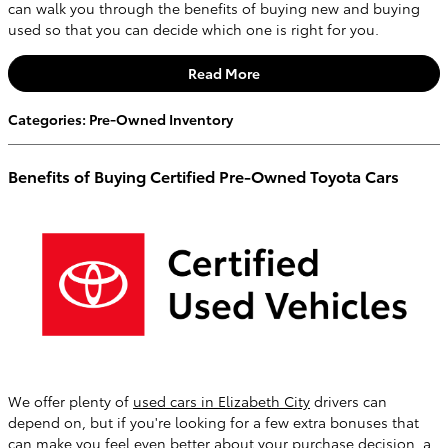
can walk you through the benefits of buying new and buying
used so that you can decide which one is right for you.
Read More
Categories
:
Pre-Owned Inventory
Benefits of Buying Certified Pre-Owned Toyota Cars
We offer plenty of
used cars in Elizabeth City
drivers can
depend on, but if you're looking for a few extra bonuses that
can make you feel even better about your purchase decision, a