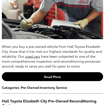
When you buy a pre-owned vehicle from Hall Toyota Elizabeth
City, know that it has met our highest standards for quality and
reliability. Our
used cars
have been subjected to one of the
most comprehensive inspection and reconditioning processes
around, ready to serve you well for years to come.
Read More
Categories
:
Pre-Owned Inventory
,
Service
Hall Toyota Elizabeth City Pre-Owned Reconditioning