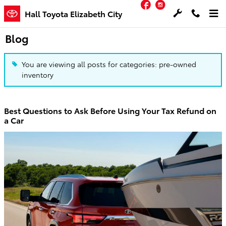
Facebook
Instagram
Skip to main content
Hall Toyota Elizabeth City
Blog
You are viewing all posts for categories: pre-owned
inventory
Best Questions to Ask Before Using Your Tax Refund on
a Car