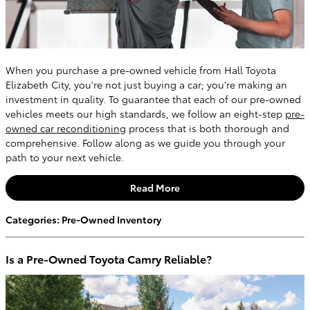
When you purchase a pre-owned vehicle from Hall Toyota
Elizabeth City, you're not just buying a car; you're making an
investment in quality. To guarantee that each of our pre-owned
vehicles meets our high standards, we follow an eight-step
pre-
owned car reconditioning
process that is both thorough and
comprehensive. Follow along as we guide you through your
path to your next vehicle.
Read More
Categories
:
Pre-Owned Inventory
Is a Pre-Owned Toyota Camry Reliable?