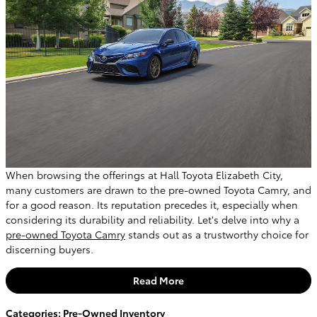
When browsing the offerings at Hall Toyota Elizabeth City,
many customers are drawn to the pre-owned Toyota Camry, and
for a good reason. Its reputation precedes it, especially when
considering its durability and reliability. Let's delve into why a
pre-owned Toyota Camry
stands out as a trustworthy choice for
discerning buyers.
Read More
Categories
:
Pre-Owned Inventory