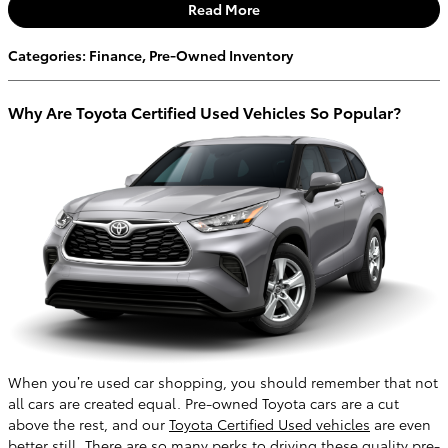
Read More
Categories
:
Finance
,
Pre-Owned Inventory
Why Are Toyota Certified Used Vehicles So Popular?
When you’re used car shopping, you should remember that not
all cars are created equal. Pre-owned Toyota cars are a cut
above the rest, and our
Toyota Certified Used vehicles
are even
better still. There are so many perks to driving these quality pre-