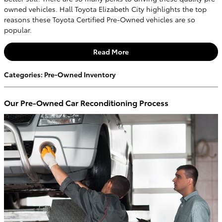
owned vehicles. Hall Toyota Elizabeth City highlights the top
reasons these Toyota Certified Pre-Owned vehicles are so
popular.
Read More
Categories
:
Pre-Owned Inventory
Our Pre-Owned Car Reconditioning Process