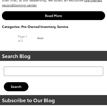
reconditioning center
.
Read More
Categories
:
Pre-Owned Inventory
,
Service
Page
1
Next
of 2
Search Blog
Search Blog
Search
Subscribe to Our Blog