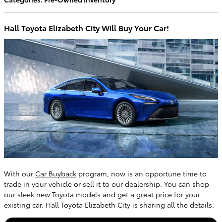
Hall Toyota Elizabeth City Will Buy Your Car!
With our
Car Buyback
program, now is an opportune time to
trade in your vehicle or sell it to our dealership. You can shop
our sleek new Toyota models and get a great price for your
existing car. Hall Toyota Elizabeth City is sharing all the details.