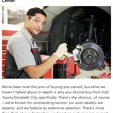
Center
We’ve been over the pros of buying pre-owned, but what we
haven’t talked about in-depth is why you should buy from Hall
Toyota Elizabeth City specifically. There’s the obvious, of course
– we’re known for outstanding service, our auto dealers are
experts, and we feature an extensive selection. There’s more
than that; at our dealership, we boast an exclusive
pre-owned